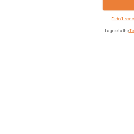
Didn't rec
I agree to the
Te