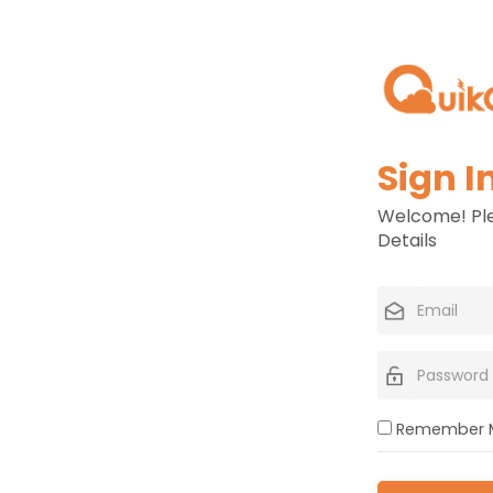
Sign I
Welcome! Ple
Details
Remember 